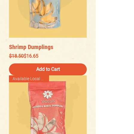
Shrimp Dumplings
Regular Price
Sale Price
$18.50
$16.65
Add to Cart
Available Local Delivery