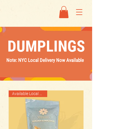
DUMPLINGS
Note: NYC Local Delivery Now Available
Available Local Delivery