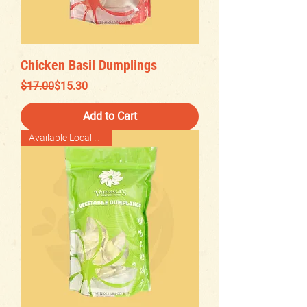
Chicken Basil Dumplings
Regular Price
Sale Price
$17.00
$15.30
Add to Cart
Available Local Delivery