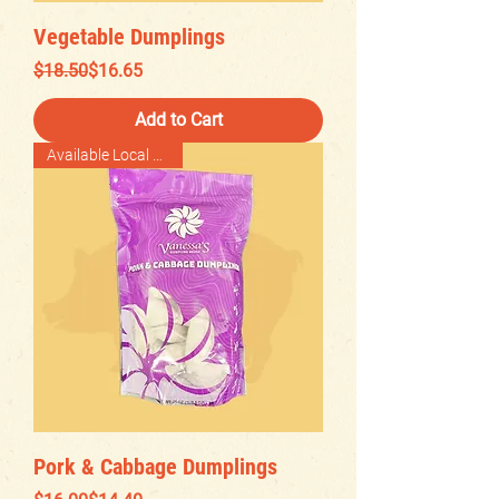
Vegetable Dumplings
Regular Price
Sale Price
$18.50
$16.65
Add to Cart
Available Local Delivery
Pork & Cabbage Dumplings