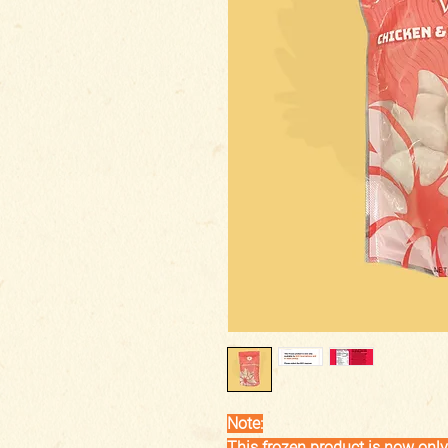
Note:
This frozen product is now only 