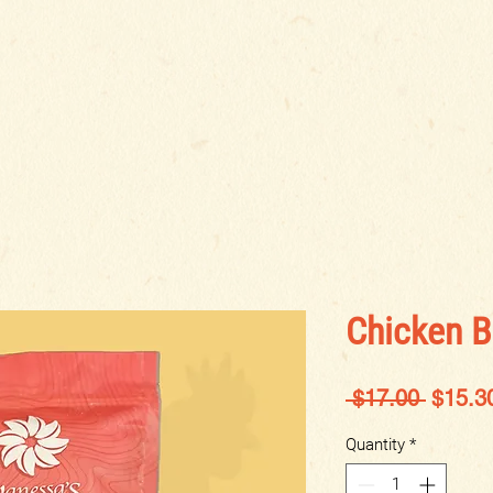
BOUT US
LOCATIONS
BLOG
SHOP
OPPORTUN
Chicken B
Regula
 $17.00 
$15.3
Price
Quantity
*