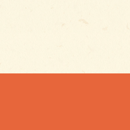
SUBSCRIBE TO GET
EXCLUSIVE UPDAT