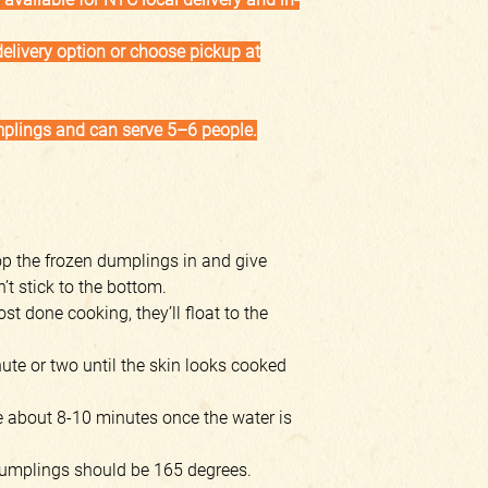
elivery option or choose pickup at
mplings and can serve 5–6 people.
rop the frozen dumplings in and give
n’t stick to the bottom.
t done cooking, they’ll float to the
ute or two until the skin looks cooked
e about 8-10 minutes once the water is
 dumplings should be 165 degrees.