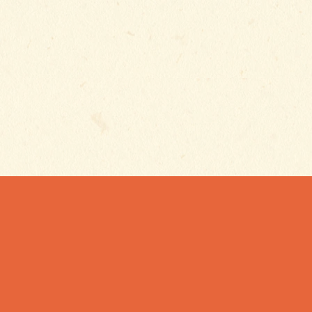
Subscribe