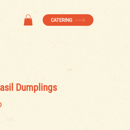
ITIES
CATERING
asil Dumplings
r
Sale
0
Price