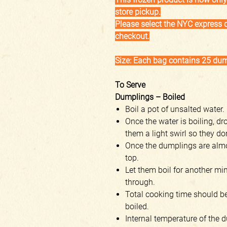
store pickup.
Please select the NYC express d
checkout.
Size: Each bag contains 25 du
To Serve
Dumplings – Boiled
Boil a pot of unsalted water.
Once the water is boiling, d
them a light swirl so they do
Once the dumplings are almos
top.
Let them boil for another min
through.
Total cooking time should b
boiled.
Internal temperature of the