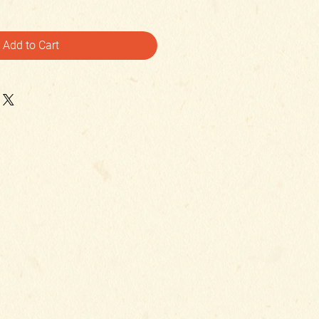
Add to Cart