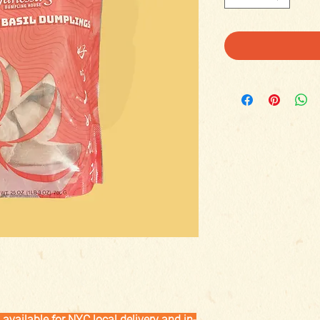
available for NYC local delivery and in-