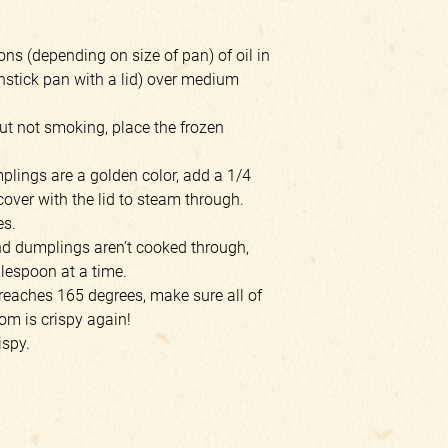
ns (depending on size of pan) of oil in
onstick pan with a lid) over medium
ut not smoking, place the frozen
lings are a golden color, add a 1/4
cover with the lid to steam through.
es.
and dumplings aren’t cooked through,
blespoon at a time.
reaches 165 degrees, make sure all of
tom is crispy again!
ispy.