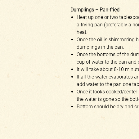
Dumplings – Pan-fried
Heat up one or two tablespoo
a frying pan (preferably a n
heat.
Once the oil is shimmering b
dumplings in the pan.
Once the bottoms of the dump
cup of water to the pan and 
It will take about 8-10 minut
If all the water evaporates 
add water to the pan one ta
Once it looks cooked/center 
the water is gone so the bot
Bottom should be dry and cr