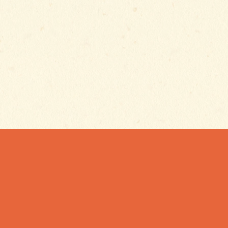
Email
ES