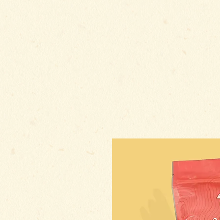
HOME
A