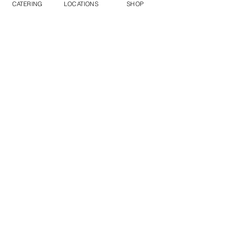
CATERING
LOCATIONS
SHOP