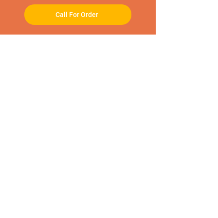
Call For Order