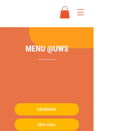
MENU @UWS
ADDRESS:
452 Amsterdam Avenue,
New York, NY 10024
OPEN HOURS:
Mon - Fri: 12:00PM -
10:00PM / Sat - Sun: 12:00PM - 10:00PM
ONLINE DELIVERY：
GRUBHUB
Uber Eats