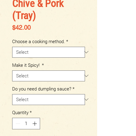
Chive & Pork
(Tray)
Price
$42.00
Choose a cooking method.
*
Make it Spicy!
*
Do you need dumpling sauce?
*
Quantity
*