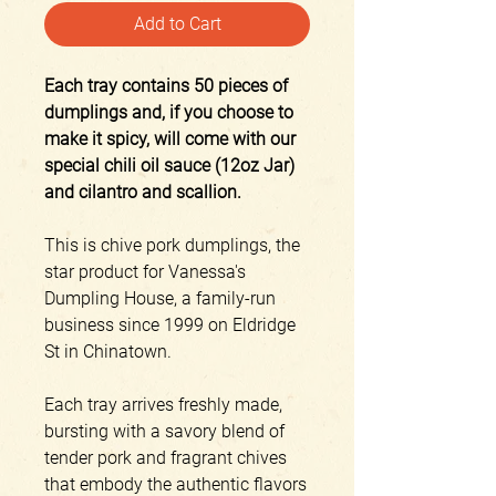
Add to Cart
Each tray contains 50 pieces of
dumplings and, if you choose to
make it spicy, will come with our
special chili oil sauce (12oz Jar)
and cilantro and scallion.
This is chive pork dumplings, the
star product for Vanessa's
Dumpling House, a family-run
business since 1999 on Eldridge
St in Chinatown.
Each tray arrives freshly made,
bursting with a savory blend of
tender pork and fragrant chives
that embody the authentic flavors