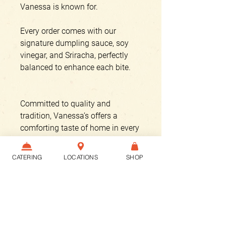
Vanessa is known for.
Every order comes with our
signature dumpling sauce, soy
vinegar, and Sriracha, perfectly
balanced to enhance each bite.
Committed to quality and
tradition, Vanessa’s offers a
comforting taste of home in every
dumpling.
CATERING
LOCATIONS
SHOP
Enjoy a meal crafted with care
and passion, just as it has been
for over two decades.