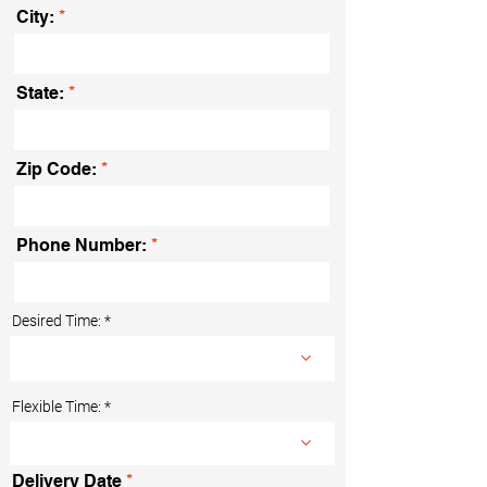
City:
State:
Zip Code:
Phone Number:
Desired Time:
Flexible Time:
r
Delivery Date
*