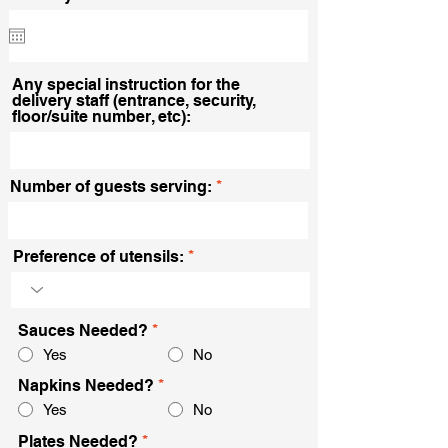
e
q
u
i
r
Any special instruction for the
e
delivery staff (entrance, security,
d
floor/suite number, etc):
Number of guests serving:
Preference of utensils:
Sauces Needed?
*
Yes
No
Napkins Needed?
*
Yes
No
Plates Needed?
*