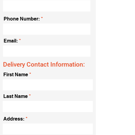
Phone Number:
Email:
Delivery Contact Information:
First Name
Last Name
Address: