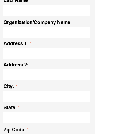
Last Name
Organization/Company Name:
Address 1:
Address 2:
City:
State:
Zip Code: