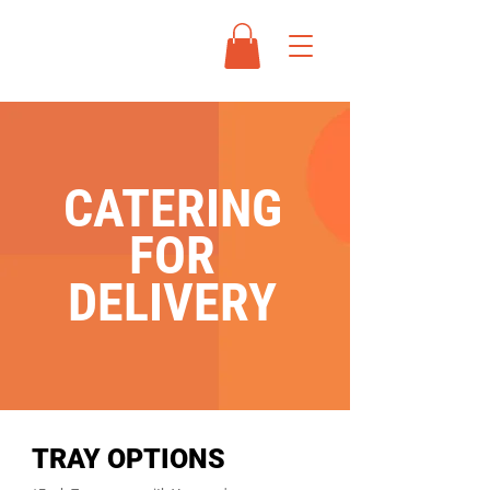
CATERING
FOR
DELIVERY
TRAY OPTIONS