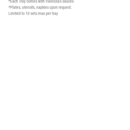
*Each Tray comes with Vanessa's sauces
*Plates, utensils, napkins upon request.
Limited to 10 sets max per tray