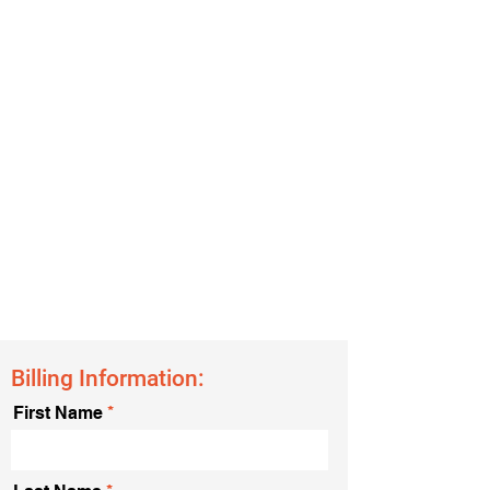
Billing Information:
First Name